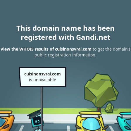
This domain name has been
registered with Gandi.net
View the WHOIS results of cuisinonsvrai.com
to get the domain’s
public registration information.
cuisinonsvrai.com
is unavailable