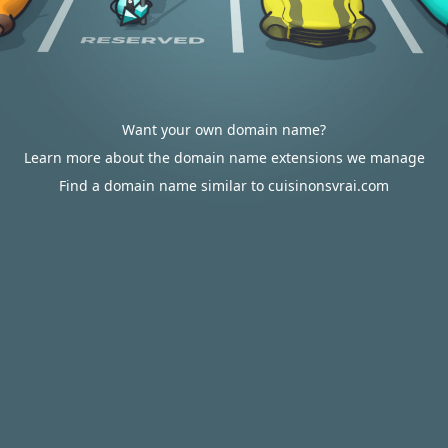
Want your own domain name?
Learn more about the domain name extensions we manage
Find a domain name similar to cuisinonsvrai.com